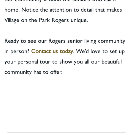
home. Notice the attention to detail that makes
Village on the Park Rogers unique.
Ready to see our Rogers senior living community
in person?
Contact us today
. We’d love to set up
your personal tour to show you all our beautiful
community has to offer.