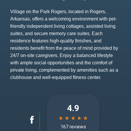
Village on the Park Rogers, located in Rogers,
Arkansas, offers a welcoming environment with pet-
friendly independent living cottages, assisted living
suites, and secure memory care suites. Each
residence features high-quality finishes, and
residents benefit from the peace of mind provided by
24/7 on-site caregivers. Enjoy a balanced lifestyle
with ample social opportunities and the comfort of
private living, complemented by amenities such as a
clubhouse and well-equipped fitness center.