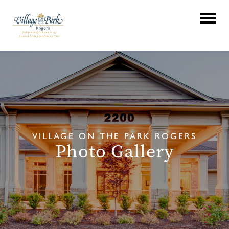
VILLAGE ON THE PARK ROGERS
Photo Gallery