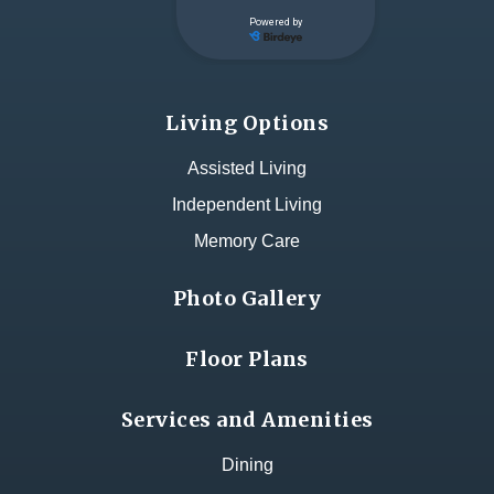
Living Options
Assisted Living
Independent Living
Memory Care
Photo Gallery
Floor Plans
Services and Amenities
Dining