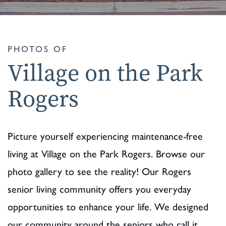
PHOTOS OF
Village on the Park
Rogers
Picture yourself experiencing maintenance-free
living at Village on the Park Rogers. Browse our
photo gallery to see the reality! Our Rogers
senior living community offers you everyday
opportunities to enhance your life. We designed
our community around the seniors who call it