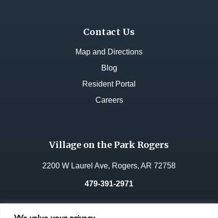
Contact Us
Map and Directions
Blog
Resident Portal
Careers
Village on the Park Rogers
2200 W Laurel Ave, Rogers, AR 72758
479-391-2971
License No.:
49053
We value your privacy