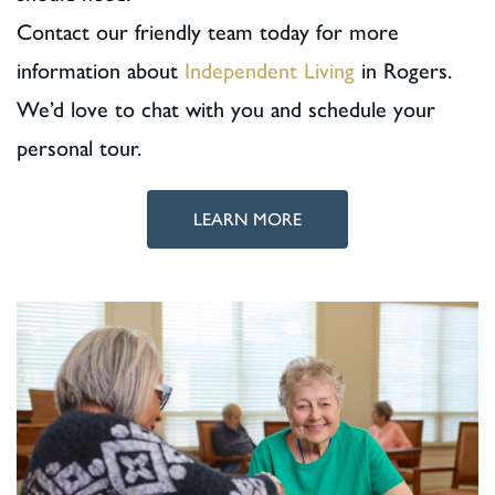
Contact our friendly team today for more
information about
Independent Living
in Rogers.
We’d love to chat with you and schedule your
personal tour.
LEARN MORE