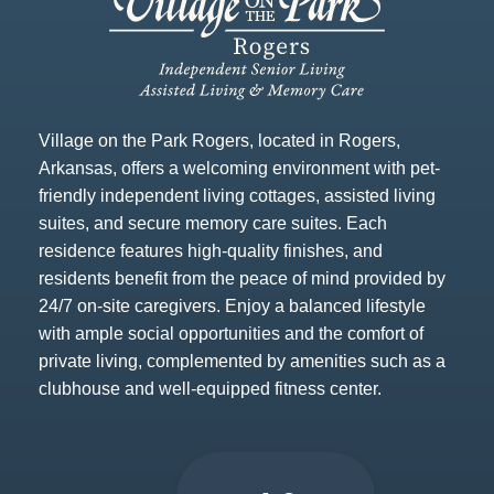
Village on the Park Rogers, located in Rogers,
Arkansas, offers a welcoming environment with pet-
friendly independent living cottages, assisted living
suites, and secure memory care suites. Each
residence features high-quality finishes, and
residents benefit from the peace of mind provided by
24/7 on-site caregivers. Enjoy a balanced lifestyle
with ample social opportunities and the comfort of
private living, complemented by amenities such as a
clubhouse and well-equipped fitness center.