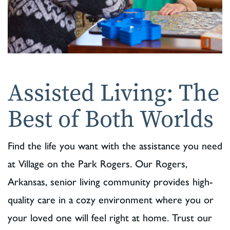
Assisted Living: The
Best of Both Worlds
Find the life you want with the assistance you need
at Village on the Park Rogers. Our Rogers,
Arkansas, senior living community provides high-
quality care in a cozy environment where you or
your loved one will feel right at home. Trust our