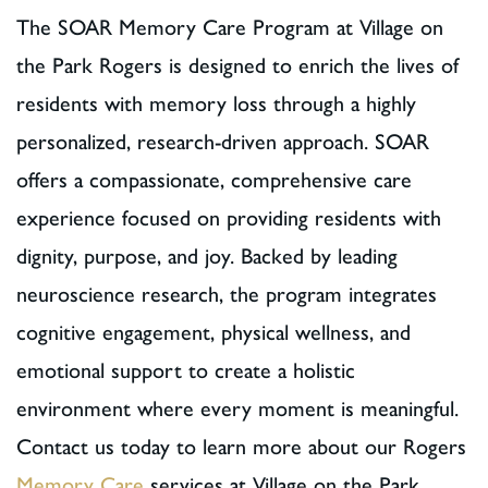
The SOAR Memory Care Program at Village on
the Park Rogers is designed to enrich the lives of
residents with memory loss through a highly
personalized, research-driven approach. SOAR
offers a compassionate, comprehensive care
experience focused on providing residents with
dignity, purpose, and joy. Backed by leading
neuroscience research, the program integrates
cognitive engagement, physical wellness, and
emotional support to create a holistic
environment where every moment is meaningful.
Contact us today to learn more about our Rogers
Memory Care
services at Village on the Park