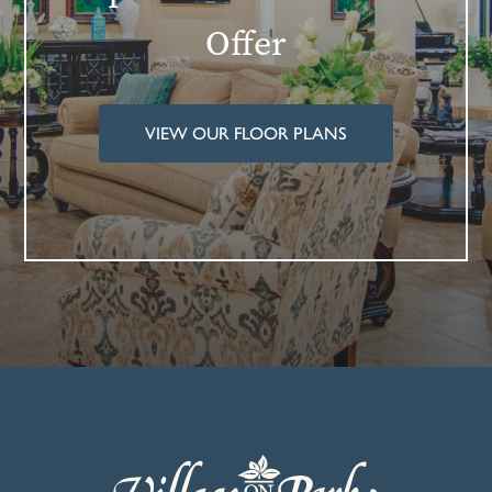
Offer
VIEW OUR FLOOR PLANS