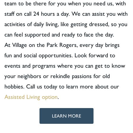
team to be there for you when you need us, with
staff on call 24 hours a day. We can assist you with
activities of daily living, like getting dressed, so you
can feel supported and ready to face the day.
At Village on the Park Rogers, every day brings
fun and social opportunities. Look forward to
events and programs where you can get to know
your neighbors or rekindle passions for old
hobbies. Call us today to learn more about our
Assisted Living option
.
LEARN MORE