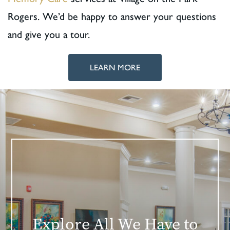
Rogers. We’d be happy to answer your questions
and give you a tour.
LEARN MORE
Explore All We Have to