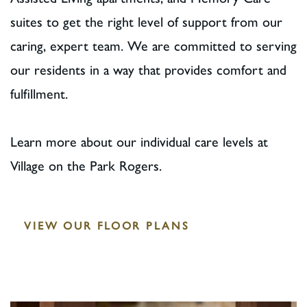
suites to get the right level of support from our
caring, expert team. We are committed to serving
our residents in a way that provides comfort and
fulfillment.
Learn more about our individual care levels at
Village on the Park Rogers.
VIEW OUR FLOOR PLANS