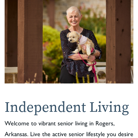
Independent Living
Welcome to vibrant senior living in Rogers,
Arkansas. Live the active senior lifestyle you desire