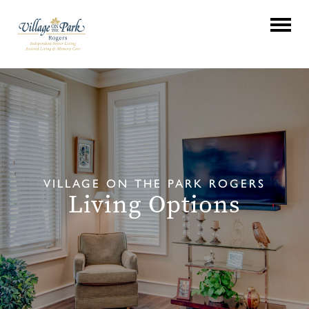
VILLAGE ON THE PARK ROGERS
Living Options