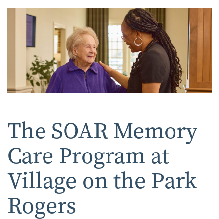
The SOAR Memory
Care Program at
Village on the Park
Rogers