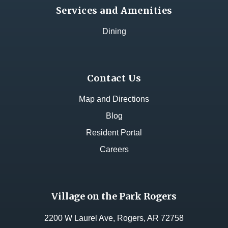
Services and Amenities
Dining
Contact Us
Map and Directions
Blog
Resident Portal
Careers
Village on the Park Rogers
2200 W Laurel Ave, Rogers, AR 72758