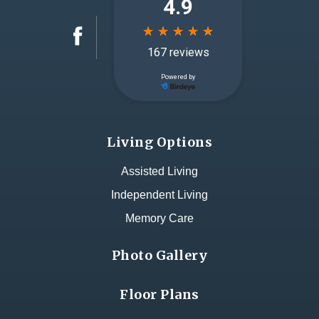
Living Options
Assisted Living
Independent Living
Memory Care
Photo Gallery
Floor Plans