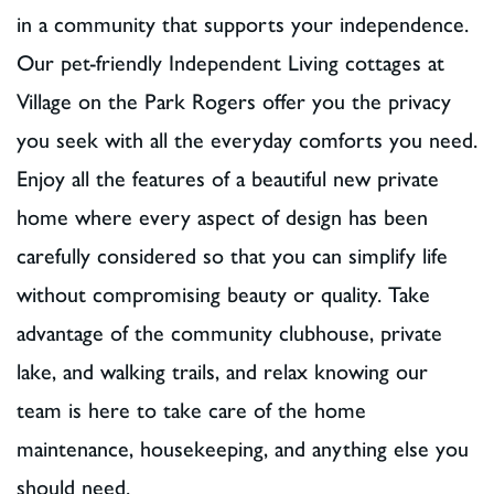
in a community that supports your independence.
Our pet-friendly Independent Living cottages at
Village on the Park Rogers offer you the privacy
you seek with all the everyday comforts you need.
Enjoy all the features of a beautiful new private
home where every aspect of design has been
carefully considered so that you can simplify life
without compromising beauty or quality. Take
advantage of the community clubhouse, private
lake, and walking trails, and relax knowing our
team is here to take care of the home
maintenance, housekeeping, and anything else you
should need.