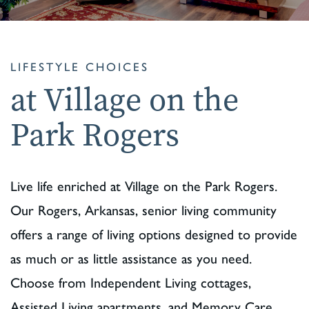
LIFESTYLE CHOICES
at Village on the
Park Rogers
Live life enriched at Village on the Park Rogers.
Our Rogers, Arkansas, senior living community
offers a range of living options designed to provide
as much or as little assistance as you need.
Choose from Independent Living cottages,
Assisted Living apartments, and Memory Care