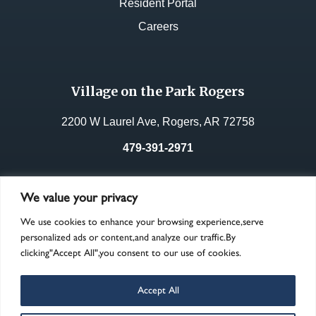
Resident Portal
Careers
Village on the Park Rogers
2200 W Laurel Ave, Rogers, AR 72758
479-391-2971
License No.:
49053
We value your privacy
We use cookies to enhance your browsing experience,serve
personalized ads or content,and analyze our traffic.By
clicking"Accept All",you consent to our use of cookies.
Accept All