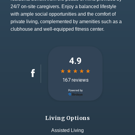
24/7 on-site caregivers. Enjoy a balanced lifestyle
with ample social opportunities and the comfort of
private living, complemented by amenities such as a
clubhouse and well-equipped fitness center.
Living Options
Assisted Living