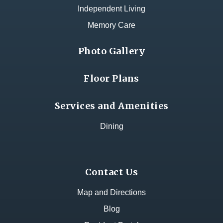
Independent Living
Memory Care
Photo Gallery
Floor Plans
Services and Amenities
Dining
Contact Us
Map and Directions
Blog