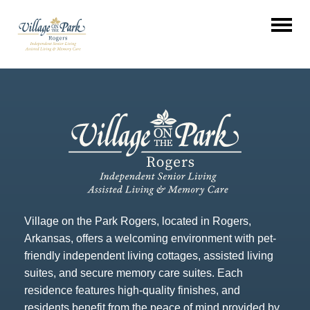
Village on the Park Rogers, located in Rogers,
Arkansas, offers a welcoming environment with pet-
friendly independent living cottages, assisted living
suites, and secure memory care suites. Each
residence features high-quality finishes, and
residents benefit from the peace of mind provided by